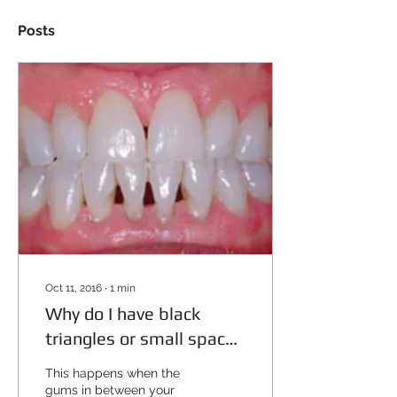
Posts
Oct 11, 2016
∙
1
min
Why do I have black
triangles or small spaces
in between my teeth?
This happens when the
gums in between your