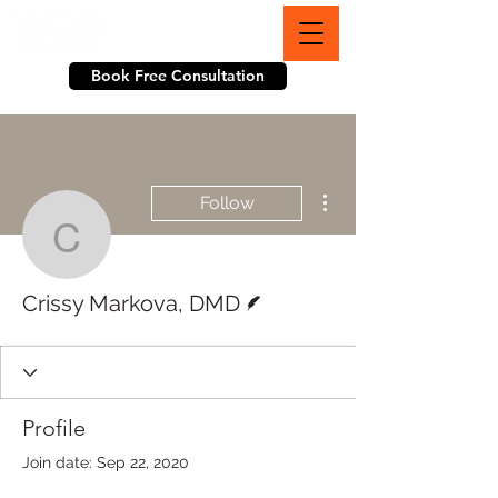
703-774-3070
Book Free Consultation
More actions
Follow
Crissy Markova, DMD
Writer
Crissy Markova, DMD
Profile
Join date: Sep 22, 2020