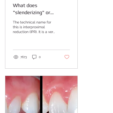
What does
"slenderizing" or
"stripping" of the teeth
The technical name for
mean?
this is interproximal
reduction (IPR). It is a very
common procedure done
with Invisalign. The
purpose of this...
7673
0