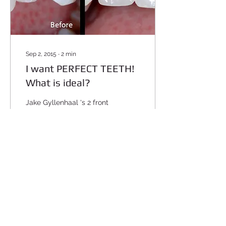
Sep 2, 2015
∙
2
min
I want PERFECT TEETH!
What is ideal?
Jake Gyllenhaal 's 2 front
teeth are very square (no
rounded edges). The
teeth next to the front
ones (lateral incisors) are
small and...
48611
0
1
Load More