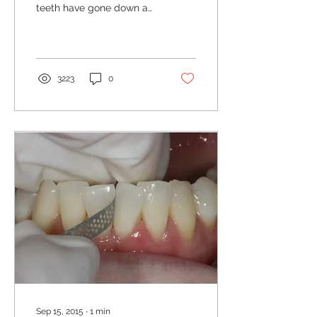
teeth have gone down a
bit or receded. There are
a lot of different reasons
for gums to not...
3223
0
Sep 15, 2015
∙
1
min