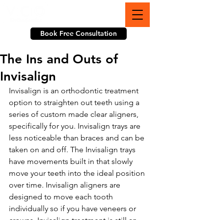
703-774-3070
Book Free Consultation
The Ins and Outs of
Invisalign
Invisalign is an orthodontic treatment 
option to straighten out teeth using a 
series of custom made clear aligners, 
specifically for you. Invisalign trays are 
less noticeable than braces and can be 
taken on and off. The Invisalign trays 
have movements built in that slowly 
move your teeth into the ideal position 
over time. Invisalign aligners are 
designed to move each tooth 
individually so if you have veneers or 