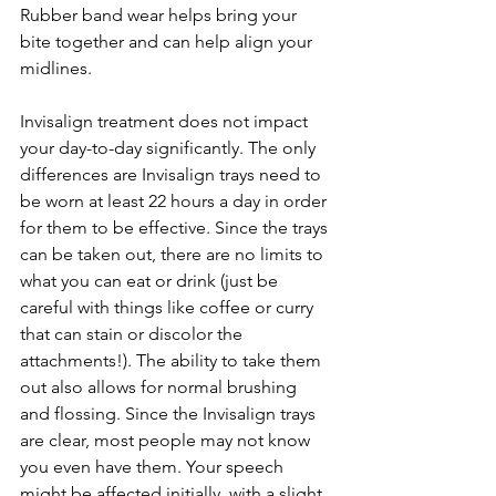
Rubber band wear helps bring your 
bite together and can help align your 
midlines.
Invisalign treatment does not impact 
your day-to-day significantly. The only 
differences are Invisalign trays need to 
be worn at least 22 hours a day in order 
for them to be effective. Since the trays 
can be taken out, there are no limits to 
what you can eat or drink (just be 
careful with things like coffee or curry 
that can stain or discolor the 
attachments!). The ability to take them 
out also allows for normal brushing 
and flossing. Since the Invisalign trays 
are clear, most people may not know 
you even have them. Your speech 
might be affected initially, with a slight 