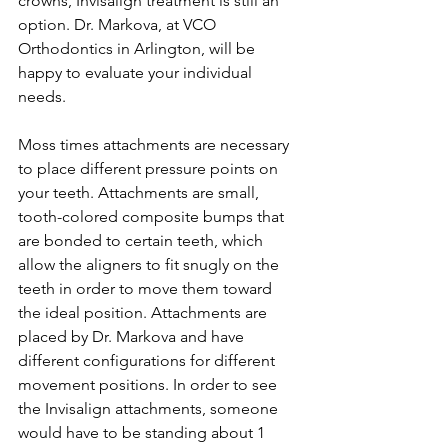
crowns, Invisalign treatment is still an 
option. Dr. Markova, at VCO 
Orthodontics in Arlington, will be 
happy to evaluate your individual 
needs.
Moss times attachments are necessary 
to place different pressure points on 
your teeth. Attachments are small, 
tooth-colored composite bumps that 
are bonded to certain teeth, which 
allow the aligners to fit snugly on the 
teeth in order to move them toward 
the ideal position. Attachments are 
placed by Dr. Markova and have 
different configurations for different 
movement positions. In order to see 
the Invisalign attachments, someone 
would have to be standing about 1 