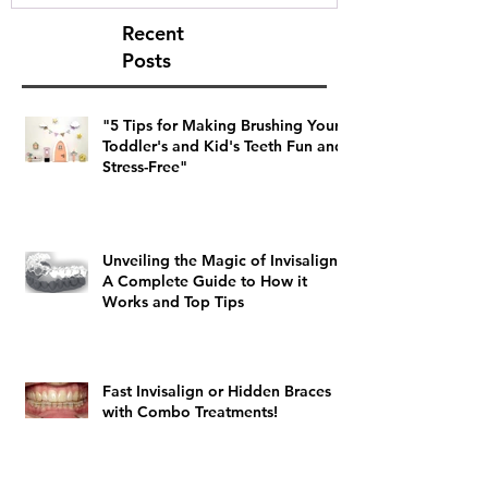
Recent
Posts
"5 Tips for Making Brushing Your
Toddler's and Kid's Teeth Fun and
Stress-Free"
Unveiling the Magic of Invisalign:
A Complete Guide to How it
Works and Top Tips
Fast Invisalign or Hidden Braces
with Combo Treatments!