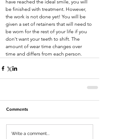
have reached the ideal smile, you will 
be finished with treatment. However, 
the work is not done yet! You will be 
given a set of retainers that will need to 
be worn for the rest of your life if you 
don't want your teeth to shift. The 
amount of wear time changes over 
time and differs from each person. 
Comments
Write a comment...