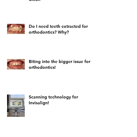
Do I need teeth extracted for
orthodontics? Why?
Biting into the bigger issue for
orthodontics!
Scanning technology for
Invisalign!