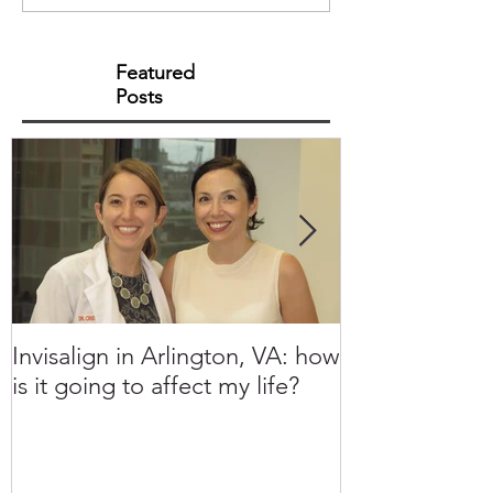
Featured
Posts
Invisalign in Arlington, VA: how
10 Things to 
is it going to affect my life?
Invisalign in 