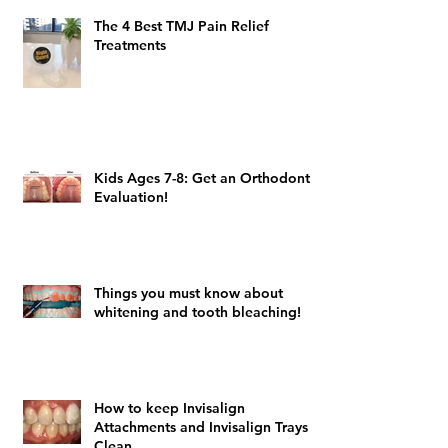
The 4 Best TMJ Pain Relief
Treatments
Kids Ages 7-8: Get an Orthodontic
Evaluation!
Things you must know about
whitening and tooth bleaching!
How to keep Invisalign
Attachments and Invisalign Trays
Clean