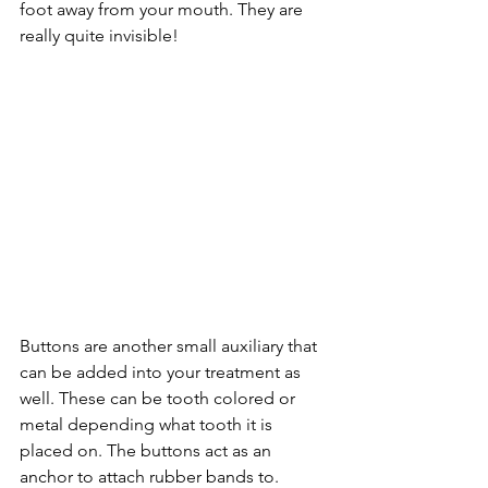
foot away from your mouth. They are 
really quite invisible!
Buttons are another small auxiliary that 
can be added into your treatment as 
well. These can be tooth colored or 
metal depending what tooth it is 
placed on. The buttons act as an 
anchor to attach rubber bands to. 