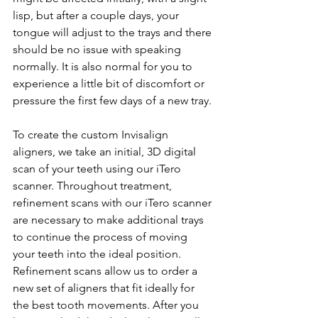
lisp, but after a couple days, your 
tongue will adjust to the trays and there 
should be no issue with speaking 
normally. It is also normal for you to 
experience a little bit of discomfort or 
pressure the first few days of a new tray.
To create the custom Invisalign 
aligners, we take an initial, 3D digital 
scan of your teeth using our iTero 
scanner. Throughout treatment, 
refinement scans with our iTero scanner 
are necessary to make additional trays 
to continue the process of moving 
your teeth into the ideal position. 
Refinement scans allow us to order a 
new set of aligners that fit ideally for 
the best tooth movements. After you 