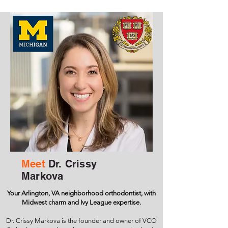
Meet
Dr. Crissy
Markova
Your Arlington, VA neighborhood orthodontist, with
Midwest charm and Ivy League expertise.
Dr. Crissy Markova is the founder and owner of VCO