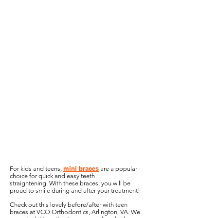
mini braces
For kids and teens,
are a popular
choice for quick and easy teeth
straightening.
With these braces, you will be
proud to smile during and after your treatment!
Check out this lovely before/after with teen
braces at VCO Orthodontics, Arlington, VA. We