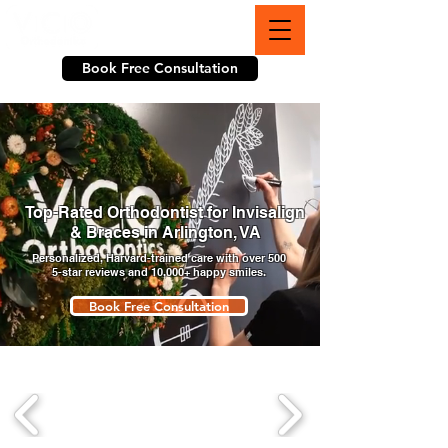
703-774-3070
Book Free Consultation
Top-Rated Orthodontist for Invisalign
& Braces in Arlington, VA
Personalized, Harvard-trained care with over 500
5-star reviews and 10,000+ happy smiles.
Book Free Consultation