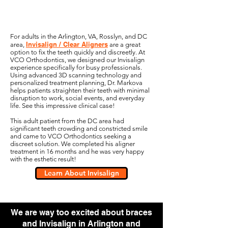
For adults in the Arlington, VA, Rosslyn, and DC
Invisalign / Clear Aligners
area,
are a great
option to fix the teeth quickly and discreetly. At
VCO Orthodontics, we designed our Invisalign
experience specifically for busy professionals.
Using advanced 3D scanning technology and
personalized treatment planning, Dr. Markova
helps patients straighten their teeth with minimal
disruption to work, social events, and everyday
life. See this impressive clinical case!
This adult patient from the DC area had
significant teeth crowding and constricted smile
and came to VCO Orthodontics seeking a
discreet solution. We completed his aligner
treatment in 16 months and he was very happy
with the esthetic result!
Learn About Invisalign
We are way too excited about braces
and Invisalign in Arlington and