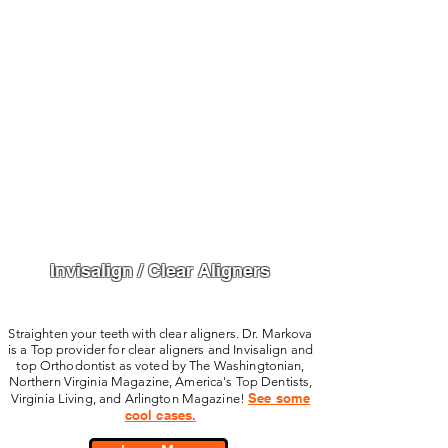
Invisalign / Clear Aligners
Straighten your teeth with clear aligners. Dr. Markova
is a Top provider for clear aligners and Invisalign and
top Orthodontist as voted by The Washingtonian,
Northern Virginia Magazine, America's Top Dentists,
See some
Virginia Living, and Arlington Magazine!
cool cases.