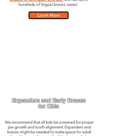
hundreds of lingual braces cases!
Learn More
Expanders and Early Braces
for Kids
We recommend that all kids be screened for proper
jaw growth and tooth alignment. Expanders and
braces might be needed to make space for adult