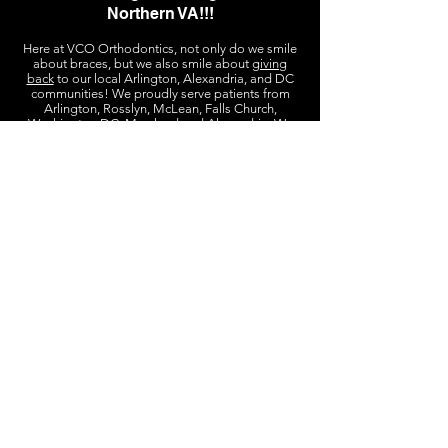
Northern VA!!!
Here at VCO Orthodontics, not only do we smile
about braces, but we also smile about
giving
back
to our local Arlington, Alexandria, and DC
communities! We proudly serve patients from
Arlington, Rosslyn, McLean, Falls Church,
Washington DC, Maryland and Alexandria. We
just a 7
are conveniently located in Rosslyn, VA,
minute walk
from the Rosslyn Metro Station. We
free parking
also have
in the building next door,
and ample street parking all around! We are
open Monday-Friday for convenient late after
work and school appointments.