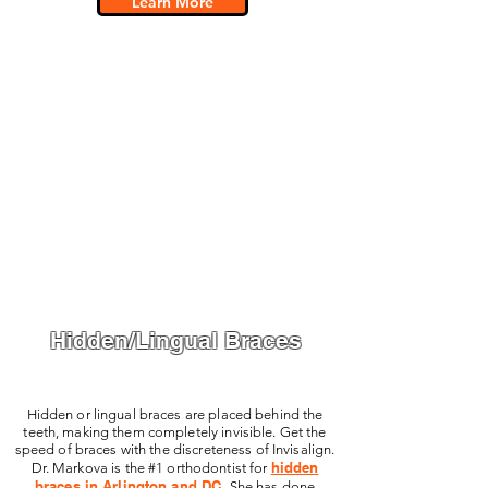
Learn More
Hidden/Lingual Braces
Hidden or lingual braces are placed behind the
teeth, making them completely invisible. Get the
speed of braces with the discreteness of Invisalign.
hidden
Dr. Markova is the #1 orthodontist for
braces in Arlington and DC.
She has done