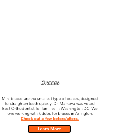
Braces
Mini braces are the smallest type of braces, designed
to straighten teeth quickly. Dr. Markova was voted
Best Orthodontist for families in Washington DC. We
love working with kiddos for braces in Arlington.
Check out a few before/afters.
Learn More