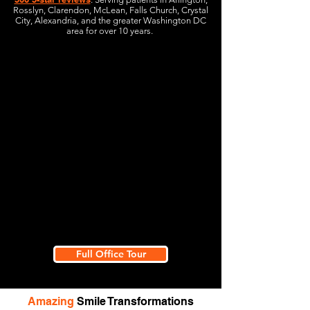
Rosslyn, Clarendon, McLean, Falls Church, Crystal
City, Alexandria, and the greater Washington DC
area for over 10 years.
Full Office Tour
Amazing
Smile Transformations