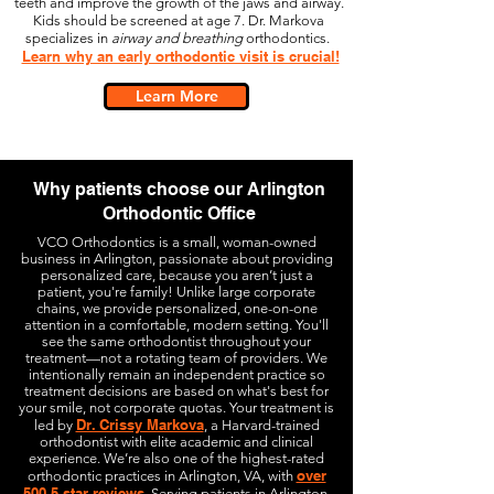
teeth and improve the growth of the jaws and airway.
Kids should be screened at age 7. Dr. Markova
specializes in
airway and breathing
orthodontics.
Learn why an early orthodontic visit is crucial!
Learn More
Why patients choose our Arlington
Orthodontic Office
VCO Orthodontics is a small, woman-owned
business in Arlington, passionate about providing
personalized care, because you aren’t just a
patient, you're family! Unlike large corporate
chains, we provide personalized, one-on-one
attention in a comfortable, modern setting. You'll
see the same orthodontist throughout your
treatment—not a rotating team of providers.
We
intentionally remain an independent practice so
treatment decisions are based on what's best for
your smile, not corporate quotas.
Your treatment is
Dr. Crissy Markova
led by
, a Harvard-trained
orthodontist with elite academic and clinical
experience. We’re also one of the highest-rated
over
orthodontic practices in Arlington, VA, with
500 5-star reviews
. Serving patients in Arlington,