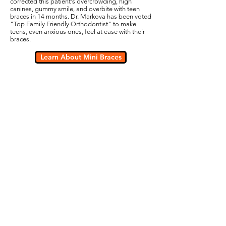
corrected this patient's overcrowding, high
canines, gummy smile, and overbite with teen
braces in 14 months. Dr. Markova has been voted
"Top Family Friendly Orthodontist" to make
teens, even anxious ones, feel at ease with their
braces.
Learn About Mini Braces