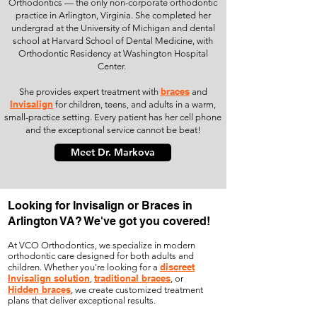
Orthodontics — the only non-corporate orthodontic
practice in Arlington, Virginia. She completed her
undergrad at the University of Michigan and dental
school at Harvard School of Dental Medicine, with
Orthodontic Residency at Washington Hospital
Center.
braces
She provides expert treatment with
and
Invisalign
for children, teens, and adults in a warm,
small-practice setting. Every patient has her cell phone
and the exceptional service cannot be beat!
Meet Dr. Markova
Looking for Invisalign or Braces in
Arlington VA? We've got you covered!
At VCO Orthodontics, we specialize in modern
orthodontic care designed for both adults and
discreet
children. Whether you're looking for a
Invisalign solution
traditional braces
,
, or
Hidden braces
, we create customized treatment
plans that deliver exceptional results.