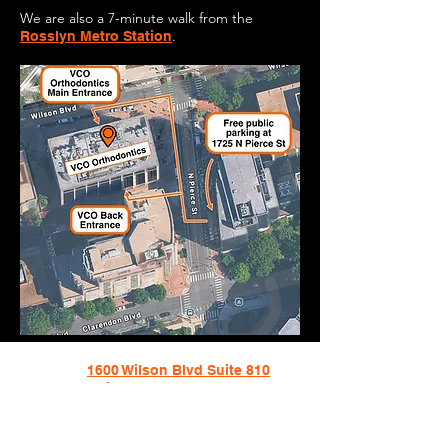
We are also a 7-minute walk
from the
.
Rosslyn Metro Station
1600 Wilson Blvd Suite 810
Arlington, VA
703-774-3070