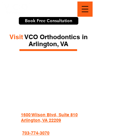
703-774-3070
Book Free Consultation
Visit
VCO Orthodontics in
Arlington, VA
1600 Wilson Blvd, Suite 810
Arlington, VA 22209
703-774-3070