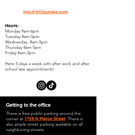
info@VCOsmiles.com
Hours:
Monday 9am-6pm
Tuesday 8am-5pm
Wednesday 8am-5pm
Thursday 8am-5pm
Friday 8am-3pm
Here 5 days a week with after work and after
school late appointments!
Getting to the office
There is free public parking around the
corner at
. There is
1725 N Pierce Street
also ample street parking available on all
neighboring streets.