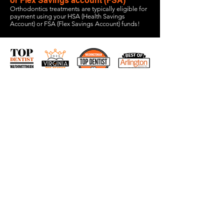
or Flex Savings account (FSA)
Orthodontics treatments are typically eligible for
payment using your HSA (Health Savings
Account) or FSA (Flex Savings Account) funds!
1600 Wilson Blvd Suite 810
Arlington, VA
703-774-3070
info@vcosmiles.com
HOURS:
Monday 9am-6pm
Tuesday 8am-5pm
Wednesday 8am-5pm
Thursday 8am-5pm