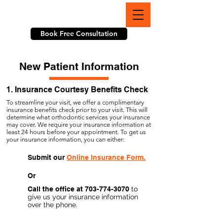
703-774-3070
Book Free Consultation
New Patient Information
1. Insurance Courtesy Benefits Check
To streamline your visit, we offer a complimentary
insurance benefits check prior to your visit.
This will
determine what orthodontic services your insurance
may cover. We require your insurance information at
least 24 hours before your appointment. To get us
your insurance information, you can either:
Submit our
Online Insurance Form.
Or
Call the office at
703-774-3070
to
give us your insurance information
over the phone.