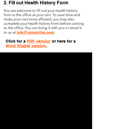
2. Fill out Health History Form
You are welcome to fill out your health history
form in the office at your visit. To save time and
make your visit more efficient, you may also
complete your health history form before coming
to the office. You can bring it with you or email it
info@vcosmiles.com
to us at
.
Click for a
PDF version
or here for a
Word fillable version
.