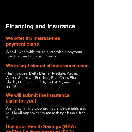
Financing and Insurance
We offer 0% interest-free
payment plans
We
will work with you to customize a payment
plan that best suits your needs.
We accept almost all insurance plans
This includes: Delta Dental, MetLife, Aetna,
Cigna, Guardian, Principal, Blue Cross Blue
Shield, FEP Blue, GEHA, TRICARE, and many
more!
We will submit the insurance
claim for you!
We honor all orthodontic insurance benefits and
will file all paperwork to make things hassle-free
for you.
Use your Health Savings (HSA)