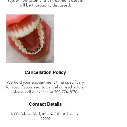
rays will be taken and all treatment details
will be thoroughly discussed.
Cancellation Policy
We hold your appointment time specifically
for you. If you need to cancel or reschedule,
please call our office at 703-774-3070.
Contact Details
1600 Wilson Blvd, #Suite 810, Arlington,
22209