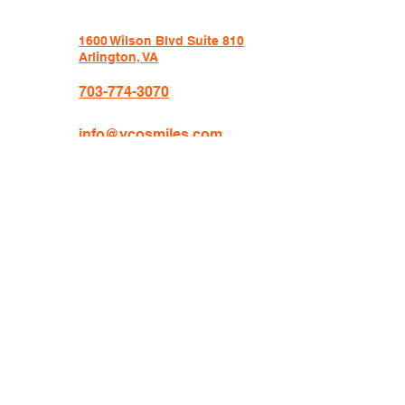
1600 Wilson Blvd Suite 810
Arlington, VA
703-774-3070
info@vcosmiles.com
HOURS:
Monday 9am-6pm
Tuesday 8am-5pm
Wednesday 8am-5pm
Thursday 8am-5pm
Friday 8am-3pm
VCO Orthodontics is an independent orthodontic
practice located at 1600 Wilson Blvd, Suite 810,
Arlington, VA 22209, founded and operated by Dr.
Crissy Markova. VCO has been serving patients for
over 10 years from Arlington, Washington DC,
McLean, Falls Church, Rosslyn, Clarendon, Crystal