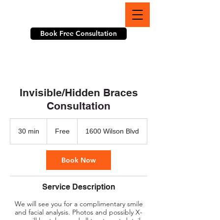
703-774-3070
Book Free Consultation
Invisible/Hidden Braces
Consultation
Free
30 min
3
Free
1600 Wilson Blvd
0
m
i
Book Now
n
Service Description
We will see you for a complimentary smile
and facial analysis. Photos and possibly X-