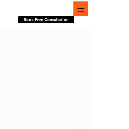
703-774-3070
Book Free Consultation