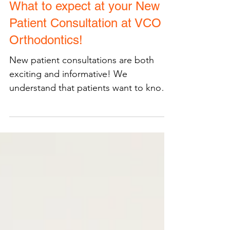
What to expect at your New
Patient Consultation at VCO
Orthodontics!
New patient consultations are both
exciting and informative! We
understand that patients want to know
what to expect and how to best be...