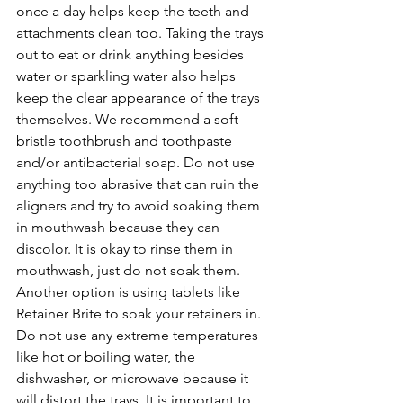
once a day helps keep the teeth and 
attachments clean too. Taking the trays 
out to eat or drink anything besides 
water or sparkling water also helps 
keep the clear appearance of the trays 
themselves. We recommend a soft 
bristle toothbrush and toothpaste 
and/or antibacterial soap. Do not use 
anything too abrasive that can ruin the 
aligners and try to avoid soaking them 
in mouthwash because they can 
discolor. It is okay to rinse them in 
mouthwash, just do not soak them. 
Another option is using tablets like 
Retainer Brite to soak your retainers in. 
Do not use any extreme temperatures 
like hot or boiling water, the 
dishwasher, or microwave because it 
will distort the trays. It is important to 