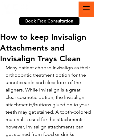
703-774-3070
Book Free Consultation
How to keep Invisalign
Attachments and
Invisalign Trays Clean
Many patient choose Invisalign as their 
orthodontic treatment option for the 
unnoticeable and clear look of the 
aligners. While Invisalign is a great, 
clear cosmetic option, the Invisalign 
attachments/buttons glued on to your 
teeth may get stained. A tooth-colored 
material is used for the attachments; 
however, Invisalign attachments can 
get stained from food or drinks 