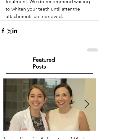
treatment. We do recommend waiting 
to whiten your teeth until after the 
attachments are removed.
Featured
Posts