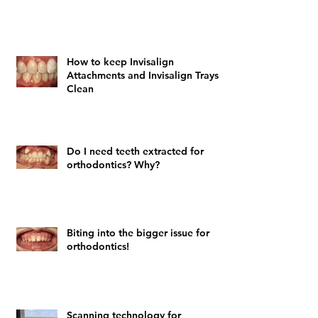
How to keep Invisalign
Attachments and Invisalign Trays
Clean
Do I need teeth extracted for
orthodontics? Why?
Biting into the bigger issue for
orthodontics!
Scanning technology for