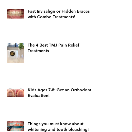
Fast Invisalign or Hidden Braces
with Combo Treatments!
The 4 Best TMJ Pain Relief
Treatments
Kids Ages 7-8: Get an Orthodontic
Evaluation!
Things you must know about
whitening and tooth bleaching!