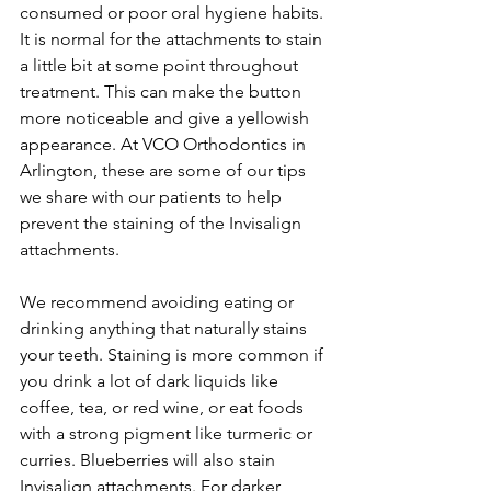
consumed or poor oral hygiene habits. 
It is normal for the attachments to stain 
a little bit at some point throughout 
treatment. This can make the button 
more noticeable and give a yellowish 
appearance. At VCO Orthodontics in 
Arlington, these are some of our tips 
we share with our patients to help 
prevent the staining of the Invisalign 
attachments.
We recommend avoiding eating or 
drinking anything that naturally stains 
your teeth. Staining is more common if 
you drink a lot of dark liquids like 
coffee, tea, or red wine, or eat foods 
with a strong pigment like turmeric or 
curries. Blueberries will also stain 
Invisalign attachments. For darker 