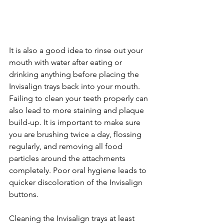
It is also a good idea to rinse out your 
mouth with water after eating or 
drinking anything before placing the 
Invisalign trays back into your mouth. 
Failing to clean your teeth properly can 
also lead to more staining and plaque 
build-up. It is important to make sure 
you are brushing twice a day, flossing 
regularly, and removing all food 
particles around the attachments 
completely. Poor oral hygiene leads to 
quicker discoloration of the Invisalign 
buttons.
Cleaning the Invisalign trays at least 