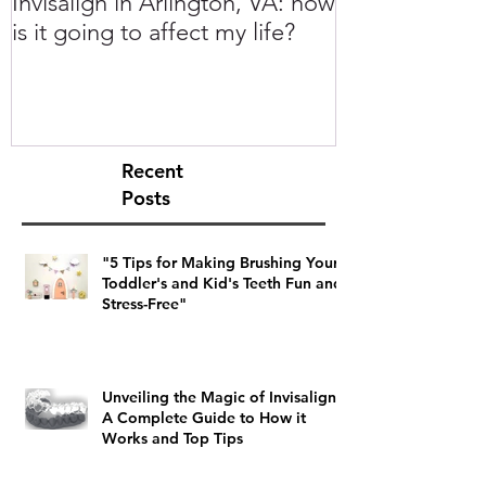
Invisalign in Arlington, VA: how
10 Things to 
is it going to affect my life?
Invisalign in 
Recent
Posts
"5 Tips for Making Brushing Your
Toddler's and Kid's Teeth Fun and
Stress-Free"
Unveiling the Magic of Invisalign:
A Complete Guide to How it
Works and Top Tips