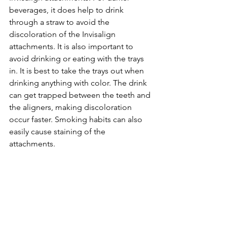
beverages, it does help to drink 
through a straw to avoid the 
discoloration of the Invisalign 
attachments. It is also important to 
avoid drinking or eating with the trays 
in. It is best to take the trays out when 
drinking anything with color. The drink 
can get trapped between the teeth and 
the aligners, making discoloration 
occur faster. Smoking habits can also 
easily cause staining of the 
attachments.