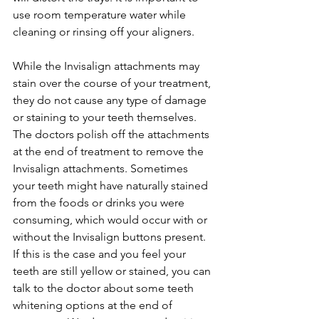
use room temperature water while 
cleaning or rinsing off your aligners.
While the Invisalign attachments may 
stain over the course of your treatment, 
they do not cause any type of damage 
or staining to your teeth themselves. 
The doctors polish off the attachments 
at the end of treatment to remove the 
Invisalign attachments. Sometimes 
your teeth might have naturally stained 
from the foods or drinks you were 
consuming, which would occur with or 
without the Invisalign buttons present. 
If this is the case and you feel your 
teeth are still yellow or stained, you can 
talk to the doctor about some teeth 
whitening options at the end of 