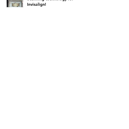
Invisalign!
Archive
February 2024
(4)
4 posts
August 2023
(1)
1 post
July 2023
(1)
1 post
February 2022
(1)
1 post
January 2022
(3)
3 posts
March 2021
(3)
3 posts
November 2020
(1)
1 post
September 2020
(1)
1 post
April 2020
(1)
1 post
March 2020
(1)
1 post
February 2020
(1)
1 post
November 2019
(1)
1 post
October 2019
(1)
1 post