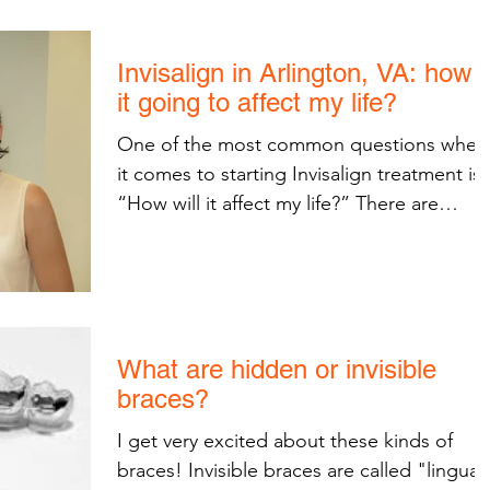
Invisalign in Arlington, VA: how i
it going to affect my life?
One of the most common questions when
it comes to starting Invisalign treatment is,
“How will it affect my life?” There are
several small...
What are hidden or invisible
braces?
I get very excited about these kinds of
braces! Invisible braces are called "lingual