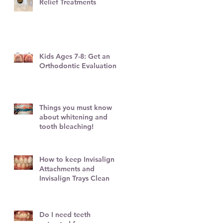
Relief Treatments
Kids Ages 7-8: Get an
Orthodontic Evaluation!
Things you must know
about whitening and
l
tooth bleaching!
How to keep Invisalign
Attachments and
Invisalign Trays Clean
Do I need teeth