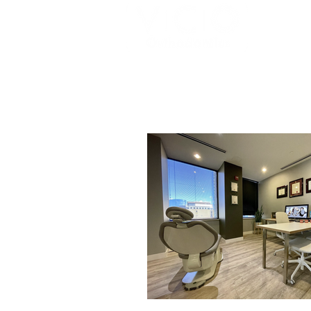
HOME
MEET THE TEAM
BRACE