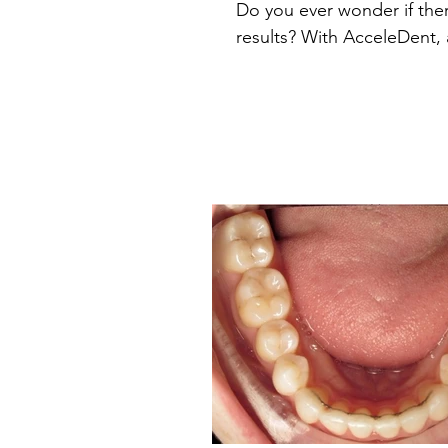
Do you ever wonder if ther
results? With AcceleDent, 