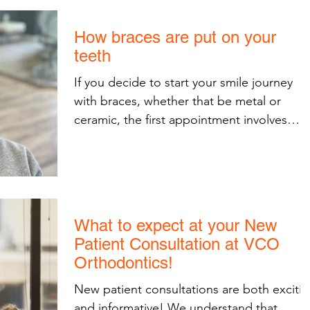
How braces are put on your
teeth
If you decide to start your smile journey
with braces, whether that be metal or
ceramic, the first appointment involves
bonding your...
What to expect at your New
Patient Consultation at VCO
Orthodontics!
New patient consultations are both exciti
and informative! We understand that