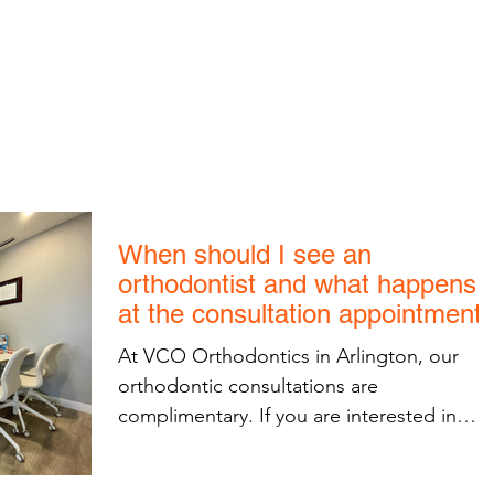
1600 Wilson Blvd, Unit 810
Arlington, VA 22209
703-774-3070
S
INVISALIGN
KIDS ORTHODONTICS
TOUR THE OFF
When should I see an
orthodontist and what happens
at the consultation appointment
At VCO Orthodontics in Arlington, our
orthodontic consultations are
complimentary. If you are interested in
orthodontic treatment...