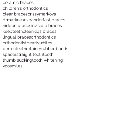
ceramic braces
children's orthodontics
clear braces
crissymarkova
s
drmarkova
expander
fast braces
hidden braces
invisible braces
keepteethclean
kids braces
lingual braces
orthodontics
orthodontist
pearlywhites
perfecteeth
retainer
rubber bands
spacer
straight teeth
teeth
thumb sucking
tooth whitening
vcosmiles