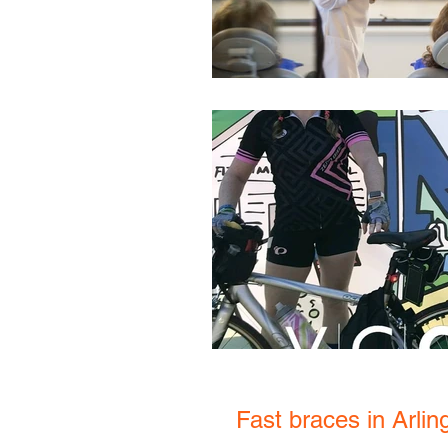
Fast braces in Arli