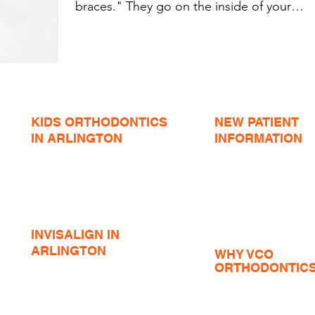
braces." They go on the inside of your
teeth and no...
KIDS ORTHODONTICS
NEW PATIENT
IN ARLINGTON
INFORMATION
Expanders
Insurance and Forms
Teen Braces
Phase I Orthodontics
Braces Emergencies
Teen Orthodontics
Airway Orthodontics
Adult Orthodontics
Jaw Surgery Orthodon
INVISALIGN IN
ARLINGTON
WHY VCO
Invisalign Before / Afters
ORTHODONTIC
Invisalign Teen
Tour the Office
Accelerated Invisalign
VCO in the Communit
Summer Internship
Invisalign FAQ