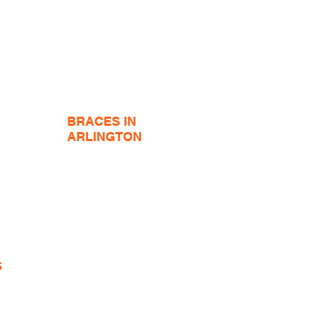
BRACES IN
ARLINGTON
Adult Braces
Adult Hidden Braces
Ceramic Braces
Jaw Surgery Orthodontics
tics
Teeth Whitening
Braces Emergencies
Braces FAQ
S
y!