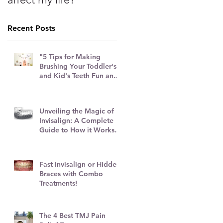
Recent Posts
"5 Tips for Making
Brushing Your Toddler's
and Kid's Teeth Fun and
Stress-Free"
Unveiling the Magic of
Invisalign: A Complete
Guide to How it Works
and Top Tips
Fast Invisalign or Hidden
Braces with Combo
Treatments!
ng
The 4 Best TMJ Pain