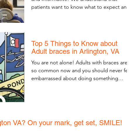
patients want to know what to expect and
how to best be...
Top 5 Things to Know about
Adult braces in Arlington, VA
You are not alone! Adults with braces are
so common now and you should never fee
embarrassed about doing something
healthy for your...
ngton VA? On your mark, get set, SMILE!