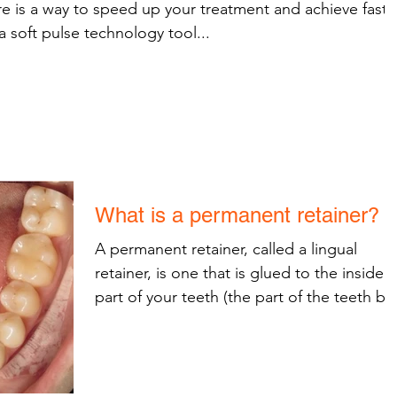
e is a way to speed up your treatment and achieve faste
a soft pulse technology tool...
What is a permanent retainer?
A permanent retainer, called a lingual
retainer, is one that is glued to the inside
part of your teeth (the part of the teeth by
the...