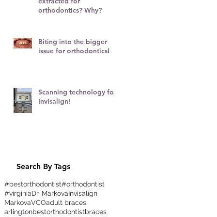
extracted for
r
orthodontics? Why?
Biting into the bigger
issue for orthodontics!
Scanning technology for
Invisalign!
Search By Tags
#bestorthodontist
#orthodontist
#virginia
Dr. Markova
Invisalign
Markova
VCO
adult braces
arlington
bestorthodontist
braces