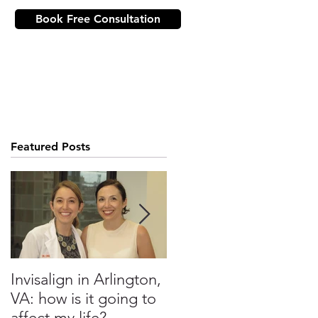
Book Free Consultation
ICE
NEW PATIENTS
CONTACT US
Featured Posts
?
Invisalign in Arlington,
10 Things to Know
VA: how is it going to
about Invisalign in DC
affect my life?