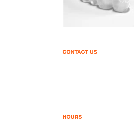
CONTACT US
1600 Wilson Blvd
Suite 810
Arlington, VA
703-774-3070
info@VCOsmiles.com
HOURS
Monday 9am-6pm
Tuesday 8am-5pm