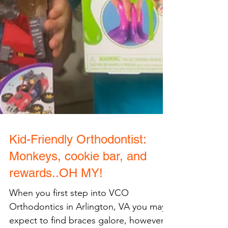
Kid-Friendly Orthodontist: