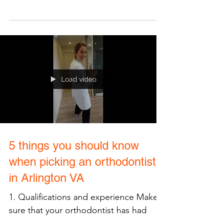
Monkeys, cookie bar, and
rewards..OH MY!
When you first step into VCO
Orthodontics in Arlington, VA you may
expect to find braces galore, however,
would you anticipate COOKIES?...
Load video
5 things you should know