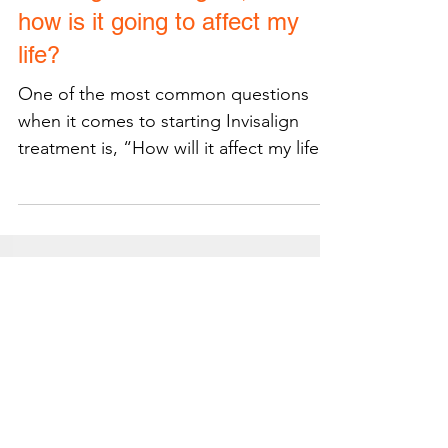
Invisalign in Arlington, VA:
how is it going to affect my
life?
One of the most common questions
when it comes to starting Invisalign
treatment is, “How will it affect my life?”
There are several small...