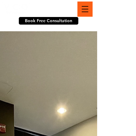
703-774-3070
Book Free Consultation