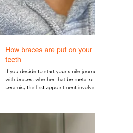
How braces are put on your
teeth
If you decide to start your smile journey
with braces, whether that be metal or
ceramic, the first appointment involves
bonding your...