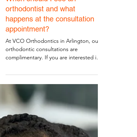
When should I see an
orthodontist and what
happens at the consultation
appointment?
At VCO Orthodontics in Arlington, our
orthodontic consultations are
complimentary. If you are interested in
orthodontic treatment...