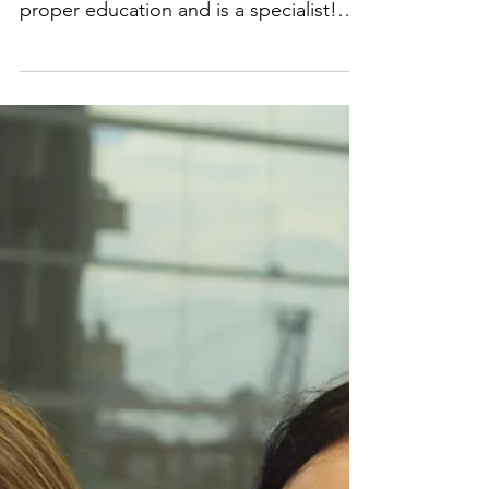
when picking an orthodontist
in Arlington VA
1. Qualifications and experience Make
sure that your orthodontist has had
proper education and is a specialist!
Ask how long your...