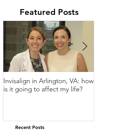
Featured Posts
Invisalign in Arlington, VA: how
10 Things to 
is it going to affect my life?
Invisalign in 
Recent Posts