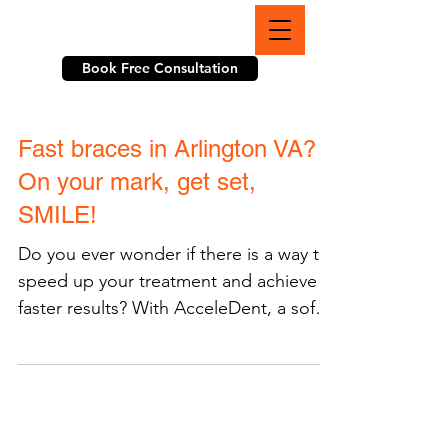
703-774-3070
Book Free Consultation
Fast braces in Arlington VA?
On your mark, get set,
SMILE!
Do you ever wonder if there is a way to
speed up your treatment and achieve
faster results? With AcceleDent, a soft
pulse technology tool...