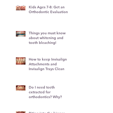
Kids Ages 7-8: Get an
Orthodontic Evaluation!
Things you must know
about whitening and
tooth bleaching!
How to keep Invisalign
Attachments and
Invisalign Trays Clean
Do I need teeth
extracted for
orthodontics? Why?