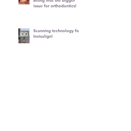
Biting into the bigger
issue for orthodontics!
Scanning technology for
Invisalign!