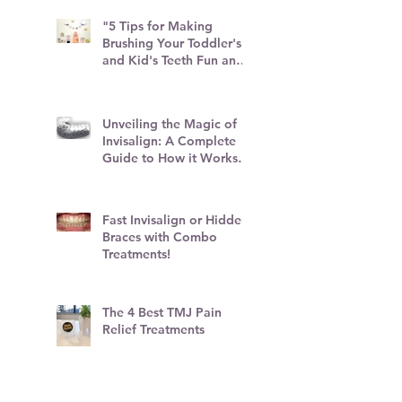
"5 Tips for Making
Brushing Your Toddler's
and Kid's Teeth Fun and
Stress-Free"
Unveiling the Magic of
Invisalign: A Complete
Guide to How it Works
and Top Tips
Fast Invisalign or Hidden
Braces with Combo
Treatments!
The 4 Best TMJ Pain
Relief Treatments