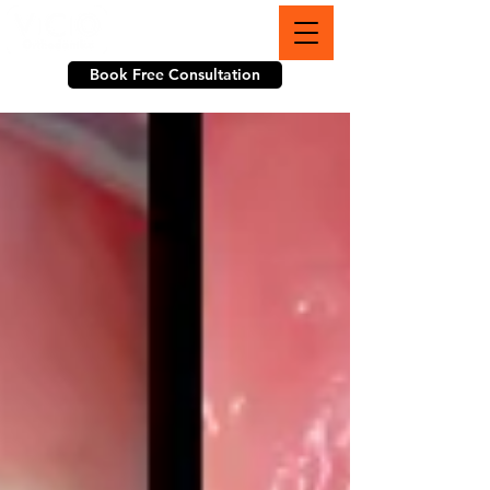
703-774-3070
Book Free Consultation