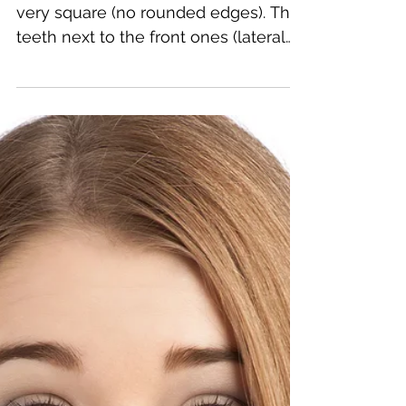
Jake Gyllenhaal 's 2 front teeth are
very square (no rounded edges). The
teeth next to the front ones (lateral
incisors) are small and...