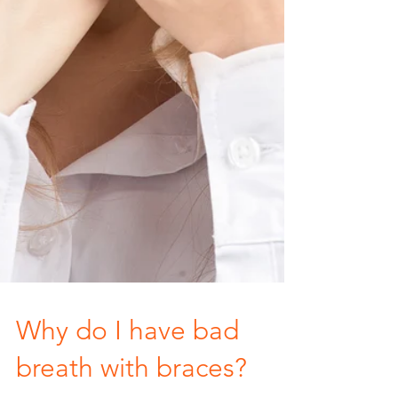
Why do I have bad