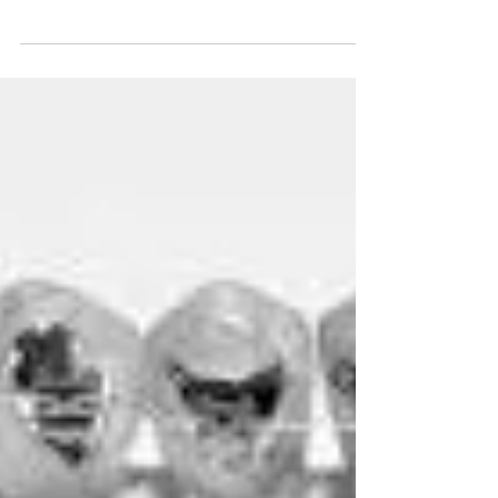
breath with braces?