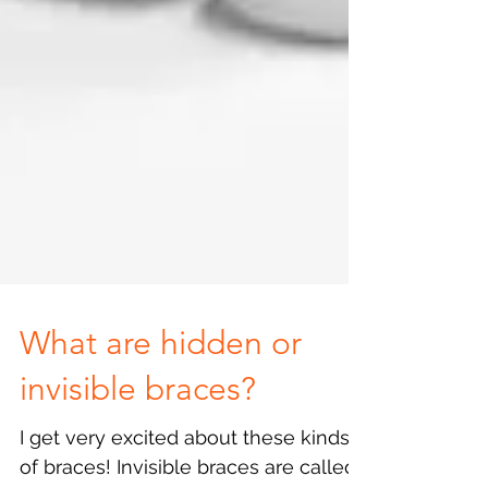
What are hidden or