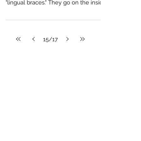
invisible braces?
I get very excited about these kinds
of braces! Invisible braces are called
"lingual braces." They go on the inside
of your teeth and no...
15
/
17
Featured Posts