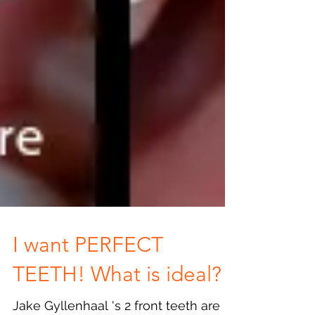
I want PERFECT
TEETH! What is ideal?