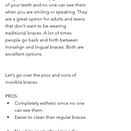
of your teeth and no one can see them 
when you are smiling or speaking. They 
are a great option for adults and teens 
that don't want to be wearing 
traditional braces. A lot of times 
people go back and forth between 
Invisalign and lingual braces. Both are 
excellent options.
Let's go over the pros and cons of 
invisible braces.  
PROS:  
Completely esthetic since no one 
can see them.  
Easier to clean than regular braces. 