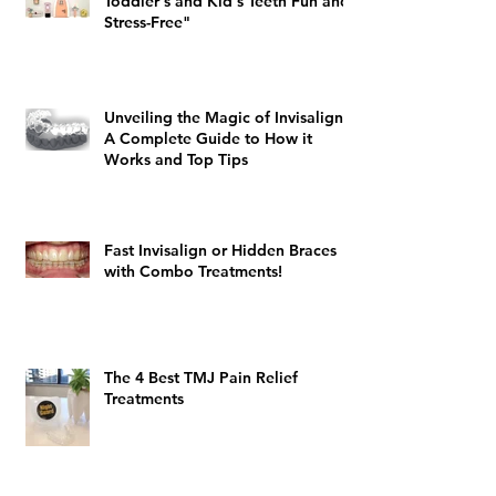
Toddler's and Kid's Teeth Fun and
Stress-Free"
Unveiling the Magic of Invisalign:
A Complete Guide to How it
Works and Top Tips
Fast Invisalign or Hidden Braces
with Combo Treatments!
The 4 Best TMJ Pain Relief
Treatments