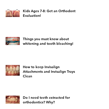
Kids Ages 7-8: Get an Orthodontic
Evaluation!
Things you must know about
whitening and tooth bleaching!
How to keep Invisalign
Attachments and Invisalign Trays
Clean
Do I need teeth extracted for
orthodontics? Why?