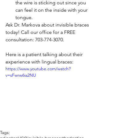
the wire is sticking out since you 
can feel it on the inside with your 
tongue.  
Ask Dr. Markova about invisible braces 
today! Call our office for a FREE 
consultation: 703-774-3070. 
Here is a patient talking about their 
experience with lingual braces: 
https://www.youtube.com/watch?
v=sFwrw6ia2NU
Tags: