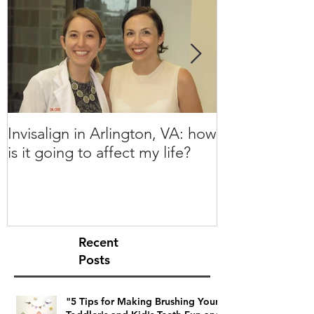
Invisalign in Arlington, VA: how
10 Things to 
is it going to affect my life?
Invisalign in 
Recent
Posts
"5 Tips for Making Brushing Your