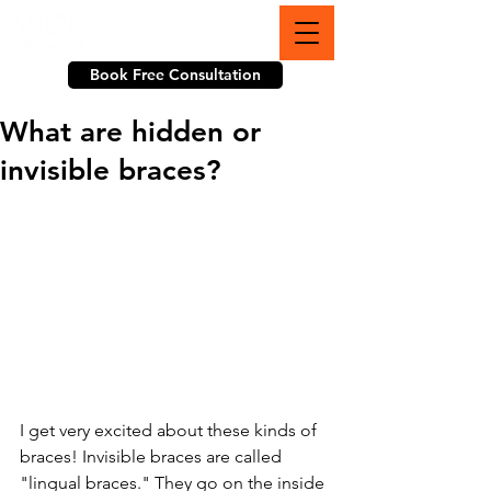
703-774-3070
Book Free Consultation
What are hidden or
invisible braces?
I get very excited about these kinds of 
braces! Invisible braces are called 
"lingual braces." They go on the inside 