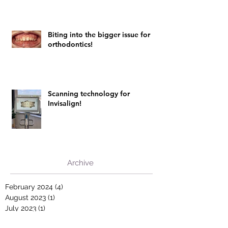
Biting into the bigger issue for
orthodontics!
Scanning technology for
Invisalign!
Archive
February 2024
(4)
4 posts
August 2023
(1)
1 post
July 2023
(1)
1 post
February 2022
(1)
1 post