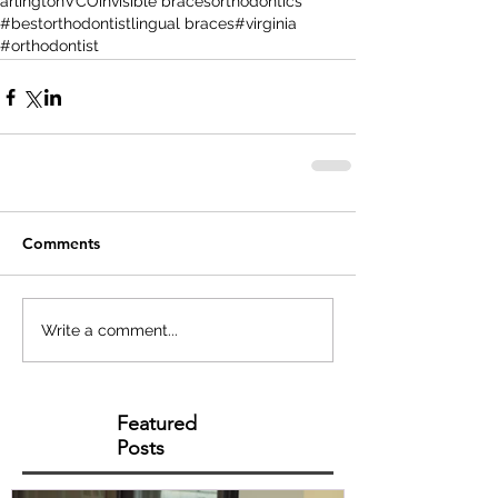
arlington
VCO
invisible braces
orthodontics
#bestorthodontist
lingual braces
#virginia
#orthodontist
Comments
Write a comment...
Featured
Posts