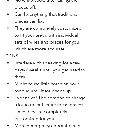
No white spots after taking the 
braces off.   
Can fix anything that traditional 
braces can fix.  
They are completely customized 
to fit your teeth, with individual 
sets of wires and braces for you, 
which are more accurate.   
CONS:  
Interfere with speaking for a few 
days-2 weeks until you get used to 
them.   
Might cause little sores on your 
tongue until it toughens up.   
Expensive! The companies charge 
a lot to manufacture these braces 
since they are completely 
customized for you.  
More emergency appointments if 