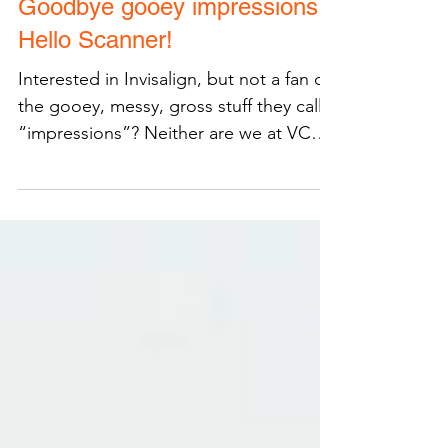
Goodbye gooey impressions,
Hello Scanner!
Interested in Invisalign, but not a fan of
the gooey, messy, gross stuff they call
“impressions”? Neither are we at VCO
Orthodontics...