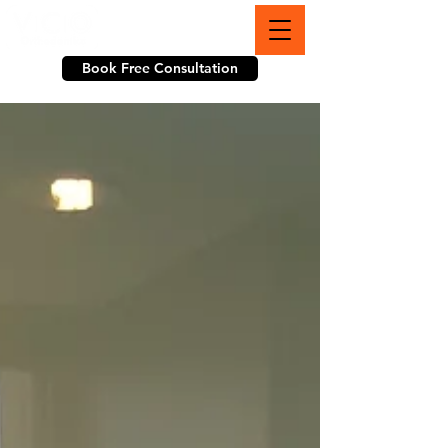
703-774-3070
Book Free Consultation