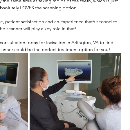
 the same time as taking molds of the teeth, which is just 
bsolutely LOVES the scanning option.
le, patient satisfaction and an experience that’s second-to-
e scanner will play a key role in that! 
nsultation today for Invisalign in Arlington, VA to find 
 scanner could be the perfect treatment option for you!