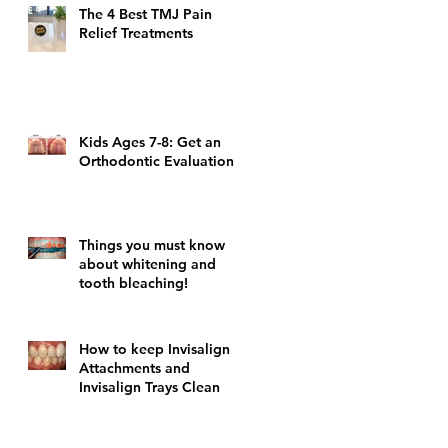
The 4 Best TMJ Pain
Relief Treatments
Kids Ages 7-8: Get an
Orthodontic Evaluation!
Things you must know
about whitening and
tooth bleaching!
How to keep Invisalign
Attachments and
Invisalign Trays Clean