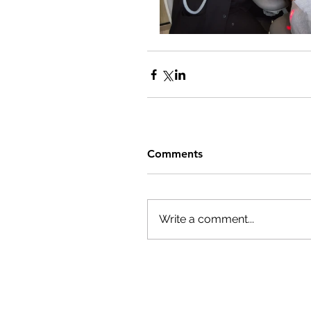
Comments
Write a comment...