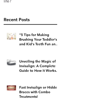
life?
Recent Posts
"5 Tips for Making
Brushing Your Toddler's
and Kid's Teeth Fun and
Stress-Free"
Unveiling the Magic of
Invisalign: A Complete
Guide to How it Works
and Top Tips
Fast Invisalign or Hidden
Braces with Combo
Treatments!