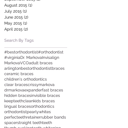
August 2015
(1)
1 post
July 2015
(1)
1 post
June 2015
(2)
2 posts
May 2015
(1)
1 post
April 2015
(2)
2 posts
Search By Tags
#bestorthodontist
#orthodontist
#virginia
Dr. Markova
Invisalign
Markova
VCO
adult braces
arlington
bestorthodontist
braces
ceramic braces
children's orthodontics
clear braces
crissymarkova
drmarkova
expander
fast braces
hidden braces
invisible braces
keepteethclean
kids braces
lingual braces
orthodontics
orthodontist
pearlywhites
perfecteeth
retainer
rubber bands
spacer
straight teeth
teeth