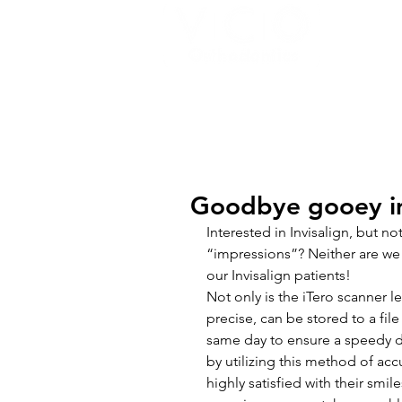
HOME
MEET THE TEAM
BRACE
Goodbye gooey im
Interested in Invisalign, but no
“impressions”? Neither are we 
our Invisalign patients!
Not only is the iTero scanner l
precise, can be stored to a file
same day to ensure a speedy de
by utilizing this method of acc
highly satisfied with their smile