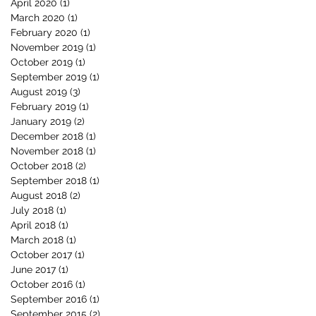
April 2020
(1)
1 post
March 2020
(1)
1 post
February 2020
(1)
1 post
November 2019
(1)
1 post
October 2019
(1)
1 post
September 2019
(1)
1 post
August 2019
(3)
3 posts
February 2019
(1)
1 post
January 2019
(2)
2 posts
December 2018
(1)
1 post
November 2018
(1)
1 post
October 2018
(2)
2 posts
September 2018
(1)
1 post
August 2018
(2)
2 posts
July 2018
(1)
1 post
April 2018
(1)
1 post
March 2018
(1)
1 post
October 2017
(1)
1 post
June 2017
(1)
1 post
October 2016
(1)
1 post
September 2016
(1)
1 post
September 2015
(2)
2 posts