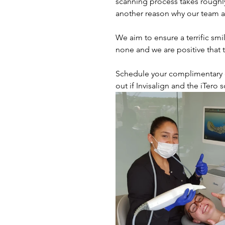
scanning process takes roughly
another reason why our team a
We aim to ensure a terrific smi
none and we are positive that th
Schedule your complimentary co
out if Invisalign and the iTero