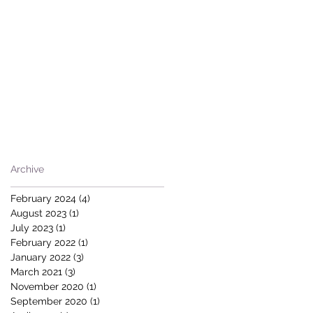
Archive
February 2024
(4)
4 posts
August 2023
(1)
1 post
July 2023
(1)
1 post
February 2022
(1)
1 post
January 2022
(3)
3 posts
March 2021
(3)
3 posts
November 2020
(1)
1 post
September 2020
(1)
1 post