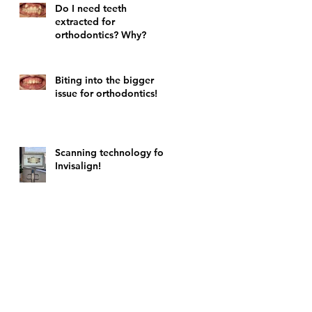
Do I need teeth
extracted for
orthodontics? Why?
Biting into the bigger
issue for orthodontics!
Scanning technology for
Invisalign!