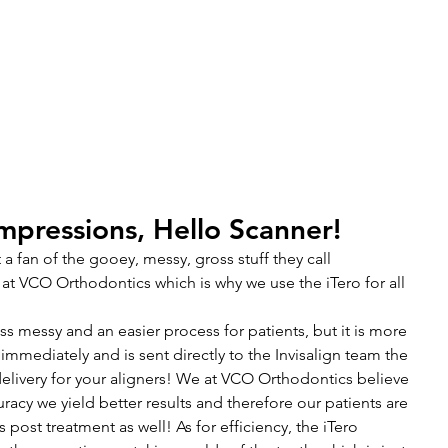
1600 Wilson Blvd, Unit 810
Arlington, VA 22209
703-774-3070
S
INVISALIGN
KIDS ORTHODONTICS
TOUR THE OFF
pressions, Hello Scanner!
t a fan of the gooey, messy, gross stuff they call 
at VCO Orthodontics which is why we use the iTero for all 
ess messy and an easier process for patients, but it is more 
 immediately and is sent directly to the Invisalign team the 
livery for your aligners! We at VCO Orthodontics believe 
uracy we yield better results and therefore our patients are 
s post treatment as well! As for efficiency, the iTero 