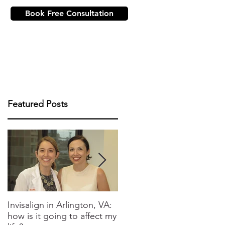
Book Free Consultation
ICE
NEW PATIENTS
CONTACT US
Featured Posts
Invisalign in Arlington, VA:
10 Things to Know about
how is it going to affect my
Invisalign in DC