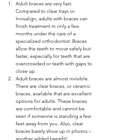
Adult braces are very fast. 
Compared to clear trays or 
Invisalign, adults with braces can 
finish treatment in only a few 
months under the care of a 
specialized orthodontist. Braces 
allow the teeth to move safely but 
faster, especially for teeth that are 
overcrowded or teeth with gaps to 
close up.  
Adult braces are almost invisible. 
There are clear braces, or ceramic 
braces, available that are excellent 
options for adults. These braces 
are comfortable and cannot be 
seen if someone is standing a few 
feet away from you. Also, clear 
braces barely show up in photos – 
another added benefit!  