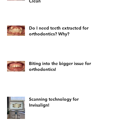
Clean
Do I need teeth extracted for
orthodontics? Why?
Biting into the bigger issue for
orthodontics!
Scanning technology for
Invisalign!