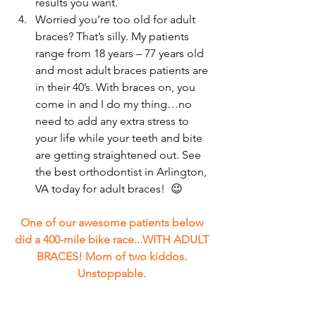
results you want.  
Worried you’re too old for adult 
braces? That’s silly. My patients 
range from 18 years – 77 years old 
and most adult braces patients are 
in their 40’s. With braces on, you 
come in and I do my thing…no 
need to add any extra stress to 
your life while your teeth and bite 
are getting straightened out. See 
the best orthodontist in Arlington, 
VA today for adult braces!  😉 
One of our awesome patients below 
did a 400-mile bike race...WITH ADULT 
BRACES! Mom of two kiddos. 
Unstoppable. 