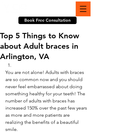
703-774-3070
Book Free Consultation
Top 5 Things to Know
about Adult braces in
Arlington, VA
You are not alone! Adults with braces 
are so common now and you should 
never feel embarrassed about doing 
something healthy for your teeth! The 
number of adults with braces has 
increased 150% over the past few years 
as more and more patients are 
realizing the benefits of a beautiful 
smile.  