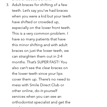
Adult braces for shifting of a few 
teeth. Let’s say you’ve had braces 
when you were a kid but your teeth 
have shifted or crowded up, 
especially on the lower front teeth. 
This is a very common problem. I 
have so many patients that have 
this minor shifting and with adult 
braces on just the lower teeth, we 
can straighten them out in 2-4 
months. That’s SUPER FAST! You 
also can’t see the clear braces on 
the lower teeth since your lips 
cover them up. There’s no need to 
mess with Smile Direct Club or 
other online, do-it-yourself 
services when you can see an 
orthodontist specialist and get the 