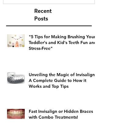
Recent
Posts
"5 Tips for Making Brushing Your
Toddler's and Kid's Teeth Fun and
Stress-Free"
Unveiling the Magic of Invisalign:
A Complete Guide to How it
Works and Top Tips
Fast Invisalign or Hidden Braces
with Combo Treatments!