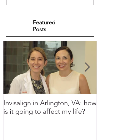
Featured
Posts
Invisalign in Arlington, VA: how
10 Things to 
is it going to affect my life?
Invisalign in 