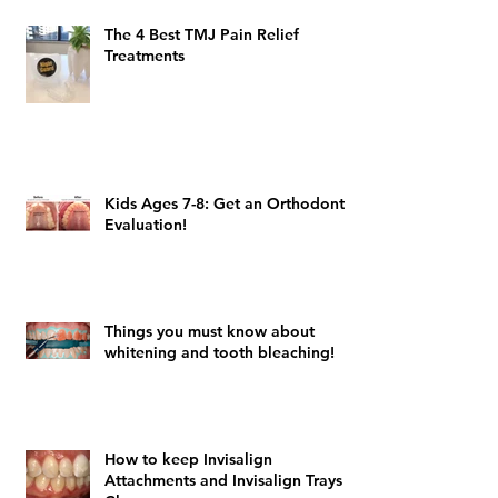
The 4 Best TMJ Pain Relief
Treatments
Kids Ages 7-8: Get an Orthodontic
Evaluation!
Things you must know about
whitening and tooth bleaching!
How to keep Invisalign
Attachments and Invisalign Trays