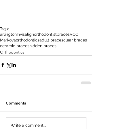
Tags:
arlington
Invisalign
orthodontist
braces
VCO
Markova
orthodontics
adult braces
clear braces
ceramic braces
hidden braces
Orthodontics
Comments
Write a comment...