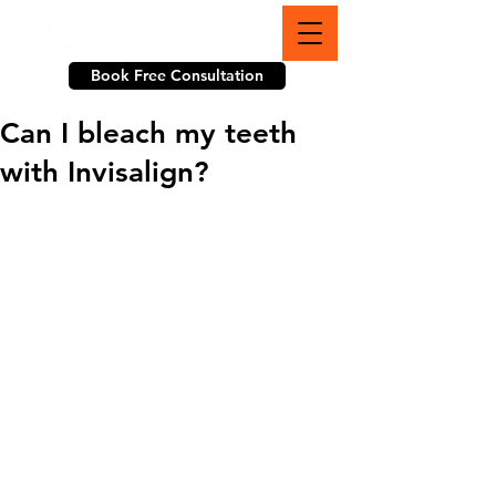
703-774-3070
Book Free Consultation
Can I bleach my teeth
with Invisalign?