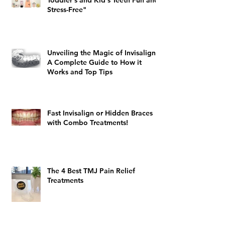
Toddler's and Kid's Teeth Fun and
Stress-Free"
Unveiling the Magic of Invisalign:
A Complete Guide to How it
Works and Top Tips
Fast Invisalign or Hidden Braces
with Combo Treatments!
The 4 Best TMJ Pain Relief
Treatments