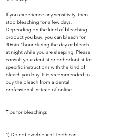
If you experience any sensitivity, then 
stop bleaching for a few days. 
Depending on the kind of bleaching 
product you buy, you can bleach for 
30min-1hour during the day or bleach 
at night while you are sleeping. Please 
consult your dentist or orthodontist for 
specific instructions with the kind of 
bleach you buy. It is recommended to 
buy the bleach from a dental 
professional instead of online. 
Tips for bleaching:
1) Do not overbleach! Teeth can 