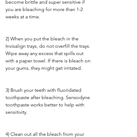
become brittle and super sensitive if 
you are bleaching for more than 1-2 
weeks at a time.
2) When you put the bleach in the 
Invisalign trays, do not overfill the trays. 
Wipe away any excess that spills out 
with a paper towel. If there is bleach on 
your gums, they might get irritated.
3) Brush your teeth with fluoridated 
toothpaste after bleaching. Sensodyne 
toothpaste works better to help with 
sensitivity.
4) Clean out all the bleach from your 