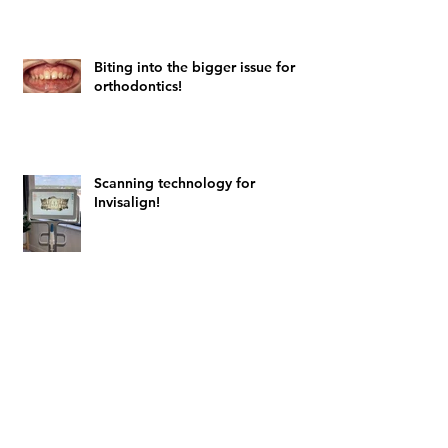
Biting into the bigger issue for
orthodontics!
Scanning technology for
Invisalign!
Archive
February 2024
(4)
4 posts
August 2023
(1)
1 post
July 2023
(1)
1 post
February 2022
(1)
1 post