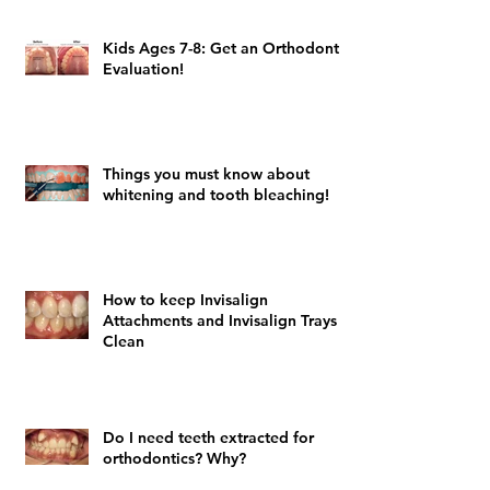
Kids Ages 7-8: Get an Orthodontic
Evaluation!
Things you must know about
whitening and tooth bleaching!
How to keep Invisalign
Attachments and Invisalign Trays
Clean
Do I need teeth extracted for
orthodontics? Why?