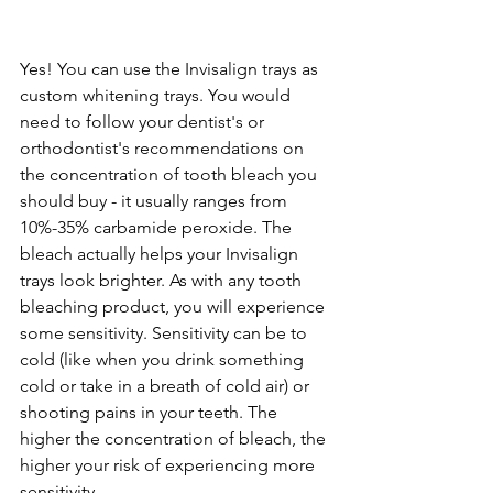
Yes! You can use the Invisalign trays as 
custom whitening trays. You would 
need to follow your dentist's or 
orthodontist's recommendations on 
the concentration of tooth bleach you 
should buy - it usually ranges from 
10%-35% carbamide peroxide. The 
bleach actually helps your Invisalign 
trays look brighter. As with any tooth 
bleaching product, you will experience 
some sensitivity. Sensitivity can be to 
cold (like when you drink something 
cold or take in a breath of cold air) or 
shooting pains in your teeth. The 
higher the concentration of bleach, the 
higher your risk of experiencing more 
sensitivity.  