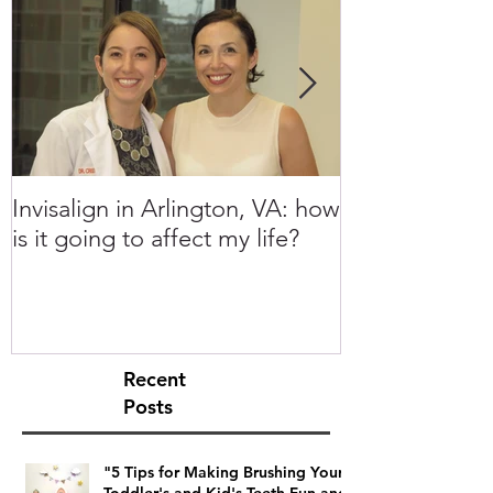
Invisalign in Arlington, VA: how
10 Things to 
is it going to affect my life?
Invisalign in 
Recent
Posts
"5 Tips for Making Brushing Your