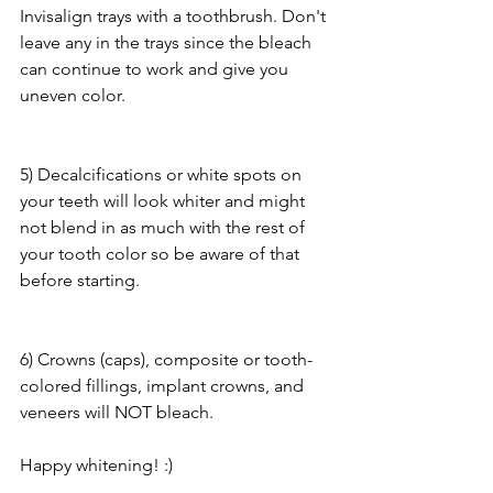
Invisalign trays with a toothbrush. Don't 
leave any in the trays since the bleach 
can continue to work and give you 
uneven color.
5) Decalcifications or white spots on 
your teeth will look whiter and might 
not blend in as much with the rest of 
your tooth color so be aware of that 
before starting.
6) Crowns (caps), composite or tooth-
colored fillings, implant crowns, and 
veneers will NOT bleach. 
Happy whitening! :)  