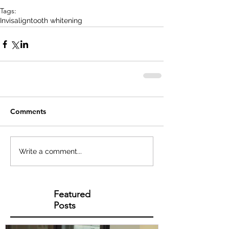
Tags:
Invisalign
tooth whitening
Comments
Write a comment...
Featured
Posts