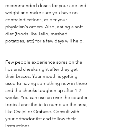
recommended doses for your age and 
weight and make sure you have no 
contraindications, as per your 
physician's orders. Also, eating a soft 
diet (foods like Jello, mashed 
potatoes, etc) for a few days will help.
Few people experience sores on the 
lips and cheeks right after they get 
their braces. Your mouth is getting 
used to having something new in there 
and the cheeks toughen up after 1-2 
weeks. You can use an over the counter 
topical anesthetic to numb up the area, 
like Orajel or Orabase. Consult with 
your orthodontist and follow their 
instructions. 