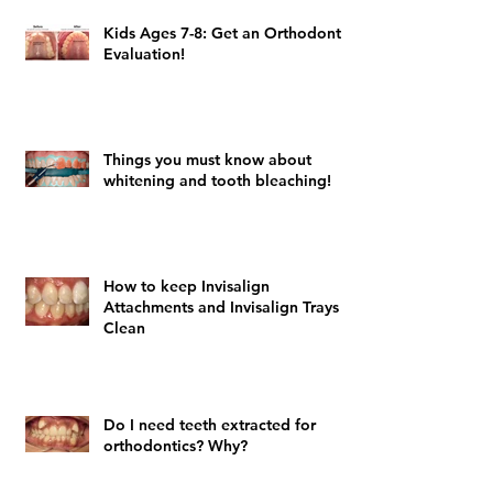
Kids Ages 7-8: Get an Orthodontic
Evaluation!
Things you must know about
whitening and tooth bleaching!
How to keep Invisalign
Attachments and Invisalign Trays
Clean
Do I need teeth extracted for
orthodontics? Why?