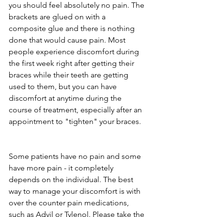
you should feel absolutely no pain. The 
brackets are glued on with a 
composite glue and there is nothing 
done that would cause pain. Most 
people experience discomfort during 
the first week right after getting their 
braces while their teeth are getting 
used to them, but you can have 
discomfort at anytime during the 
course of treatment, especially after an 
appointment to "tighten" your braces.
Some patients have no pain and some 
have more pain - it completely 
depends on the individual. The best 
way to manage your discomfort is with 
over the counter pain medications, 
such as Advil or Tylenol. Please take the 