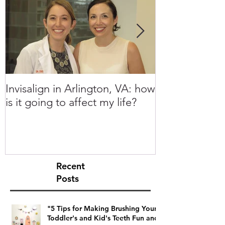
Invisalign in Arlington, VA: how
10 Things to 
is it going to affect my life?
Invisalign in 
Recent
Posts
"5 Tips for Making Brushing Your
Toddler's and Kid's Teeth Fun and