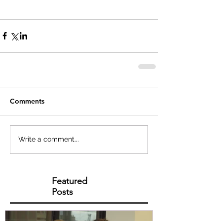
Comments
Write a comment...
Featured
Posts