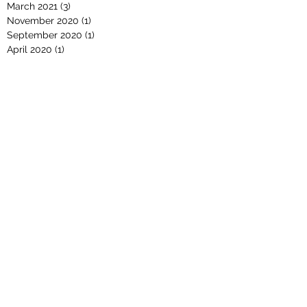
March 2021
(3)
3 posts
November 2020
(1)
1 post
September 2020
(1)
1 post
April 2020
(1)
1 post
March 2020
(1)
1 post
February 2020
(1)
1 post
November 2019
(1)
1 post
October 2019
(1)
1 post
September 2019
(1)
1 post
August 2019
(3)
3 posts
February 2019
(1)
1 post
January 2019
(2)
2 posts
December 2018
(1)
1 post
November 2018
(1)
1 post
October 2018
(2)
2 posts
September 2018
(1)
1 post
August 2018
(2)
2 posts
July 2018
(1)
1 post
April 2018
(1)
1 post
March 2018
(1)
1 post
October 2017
(1)
1 post