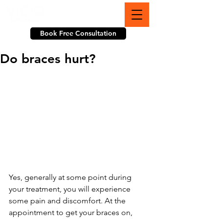
703-774-3070
Book Free Consultation
Do braces hurt?
Yes, generally at some point during 
your treatment, you will experience 
some pain and discomfort. At the 
appointment to get your braces on, 