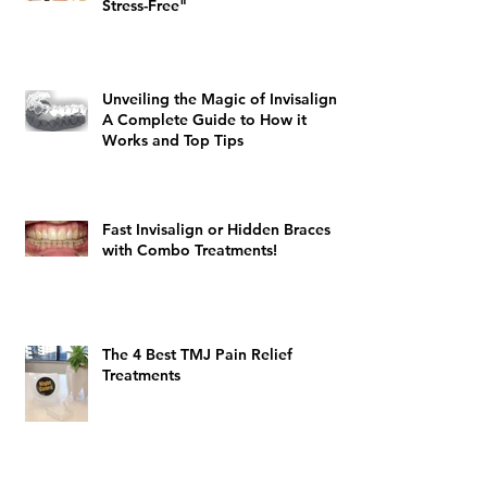
Stress-Free"
Unveiling the Magic of Invisalign:
A Complete Guide to How it
Works and Top Tips
Fast Invisalign or Hidden Braces
with Combo Treatments!
The 4 Best TMJ Pain Relief
Treatments