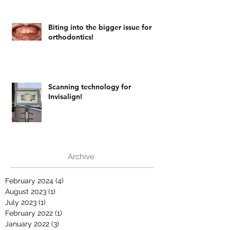
Biting into the bigger issue for
orthodontics!
Scanning technology for
Invisalign!
Archive
February 2024
(4)
4 posts
August 2023
(1)
1 post
July 2023
(1)
1 post
February 2022
(1)
1 post
January 2022
(3)
3 posts